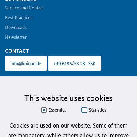
Service and Contact
Best Practices
Downloads
Newsletter
CONTACT
info@koinno.de
+49 6196/58 28- 350
Aus Gründen der besseren Lesbarkeit wird auf die gleichzeitige Verwendung der
Sprachformen männlich, weiblich und divers (m/w/d) verzichtet. Sämtliche
Personenbezeichnungen gelten gleichermaßen für alle Geschlechter.
This website uses cookies
Data Protection
Essential
Statistics
Accessibility
Cookies are used on our website. Some of them
Sign language
are mandatory, while others allow us to improve