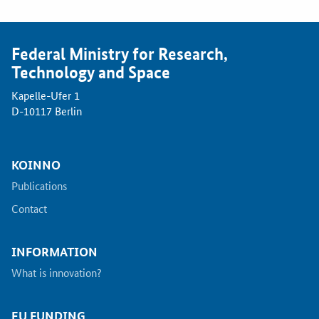
Federal Ministry for Research,
Technology and Space
Kapelle-Ufer 1
D-10117 Berlin
KOINNO
Publications
Contact
INFORMATION
What is innovation?
EU FUNDING