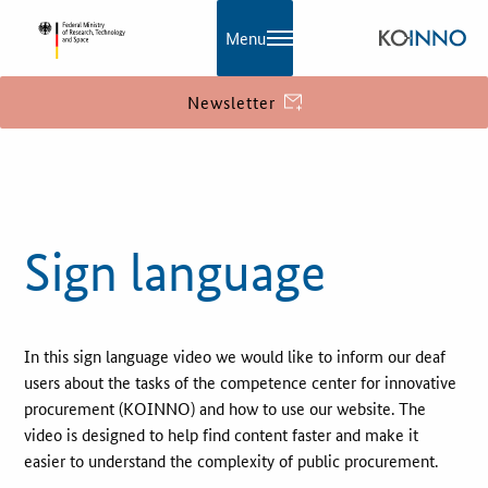
Menu
Newsletter
KOINNO
Publications
Sign language
Contact
Information
In this sign language video we would like to inform our deaf
What is innovation?
users about the tasks of the competence center for innovative
EU Funding
procurement (KOINNO) and how to use our website. The
video is designed to help find content faster and make it
easier to understand the complexity of public procurement.
Service and Contact