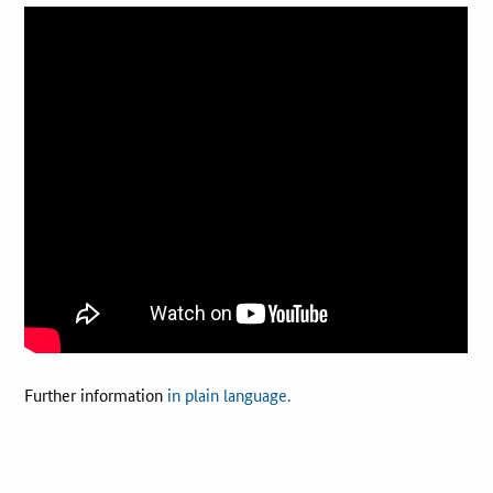
Best Practices
Downloads
Newsletter
Further information
in plain language.