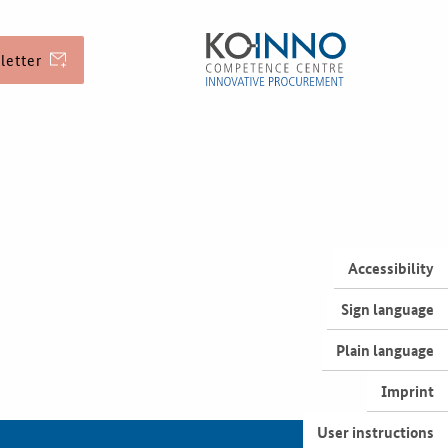
letter
EU Funding
Service and Contact
Accessibility
Sign language
Best Practices
Plain language
Imprint
Downloads
User instructions