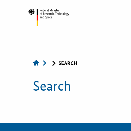
KOINNO
SEARCH
Publications
Search
Contact