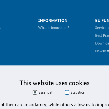
INFORMATION
EU FU
s
What is innovation?
Service 
Best Pra
Downloa
Newslett
This website uses cookies
n language
Imprint
User instructions
Contact
Essential
Statistics
of them are mandatory, while others allow us to impro