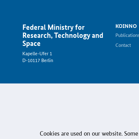
KOINNO
Federal Ministry for
Research, Technology and
Publication
Space
Contact
Kapelle-Ufer 1
D-10117 Berlin
Data Protection
Accessibility
Sign language
Plai
© 2026 Federal Ministry for Research, Technology and Space
Cookies are used on our website. Some 