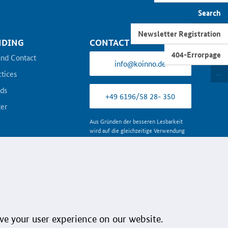
Newsletter
Search
Newsletter Registration
NDING
CONTACT
404-Errorpage
and Contact
info@koinno.de
ctices
ds
+49 6196/58 28- 350
er
Aus Gründen der besseren Lesbarkeit
wird auf die gleichzeitige Verwendung
der Sprachformen männlich, weiblich
und divers (m/w/d) verzichtet. Sämtliche
Personenbezeichnungen gelten
gleichermaßen für alle Geschlechter.
Follow us:
ve your user experience on our website.