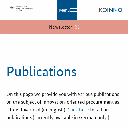
Menu
Newsletter
KOINNO
Publications
Publications
Contact
Information
On this page we provide you with various publications
What is innovation?
on the subject of innovation-oriented procurement as
EU Funding
a free download (in english).
Click here
for all our
publications (currently available in German only.)
Service and Contact