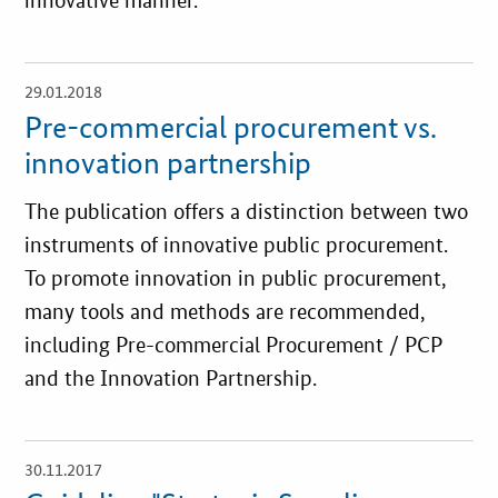
innovative manner.
29.01.2018
open
details
Pre-commercial procurement vs.
innovation partnership
The publication offers a distinction between two
instruments of innovative public procurement.
To promote innovation in public procurement,
many tools and methods are recommended,
including Pre-commercial Procurement / PCP
and the Innovation Partnership.
30.11.2017
open
details