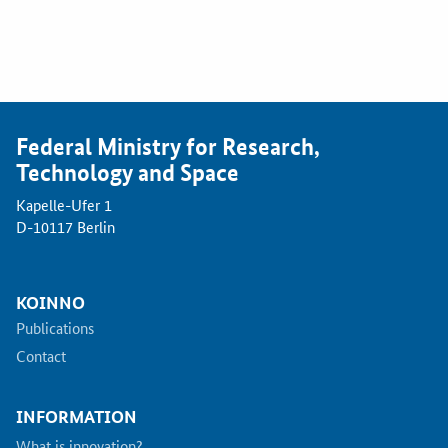
Federal Ministry for Research,
Technology and Space
Kapelle-Ufer 1
D-10117 Berlin
KOINNO
Publications
Contact
INFORMATION
What is innovation?