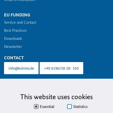
EU FUNDING
Service and Contact
Best Practices
Downloads
Newsletter
CONTACT
info@koinno.de
+49 6196/58 28- 350
Aus Gründen der besseren Lesbarkeit wird auf die gleichzeitige Verwendung der
Sprachformen männlich, weiblich und divers (m/w/d) verzichtet. Sämtliche
Personenbezeichnungen gelten gleichermaßen für alle Geschlechter.
This website uses cookies
Data Protection
Essential
Statistics
Accessibility