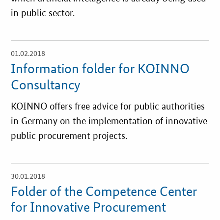
in public sector.
01.02.2018
open
details
Information folder for KOINNO
Consultancy
KOINNO offers free advice for public authorities
in Germany on the implementation of innovative
public procurement projects.
30.01.2018
open
details
Folder of the Competence Center
for Innovative Procurement