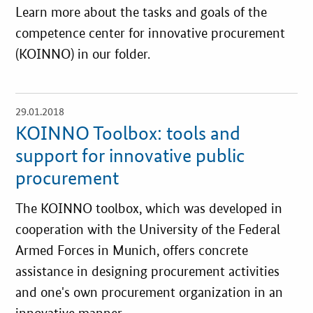
Learn more about the tasks and goals of the
competence center for innovative procurement
(KOINNO) in our folder.
29.01.2018
open
details
KOINNO Toolbox: tools and
support for innovative public
procurement
The KOINNO toolbox, which was developed in
cooperation with the University of the Federal
Armed Forces in Munich, offers concrete
assistance in designing procurement activities
and one's own procurement organization in an