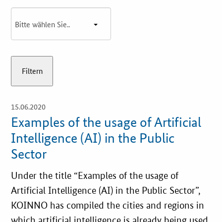
Best Practices
Downloads
Newsletter
15.06.2020
open
details
Examples of the usage of Artificial
Intelligence (AI) in the Public
Sector
Under the title “Examples of the usage of
Artificial Intelligence (AI) in the Public Sector”,
KOINNO has compiled the cities and regions in
which artificial intelligence is already being used