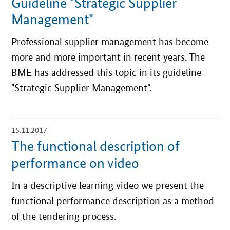
Guideline "Strategic Supplier
Management"
Professional supplier management has become
more and more important in recent years. The
BME has addressed this topic in its guideline
"Strategic Supplier Management".
15.11.2017
open
details
The functional description of
performance on video
In a descriptive learning video we present the
functional performance description as a method
of the tendering process.