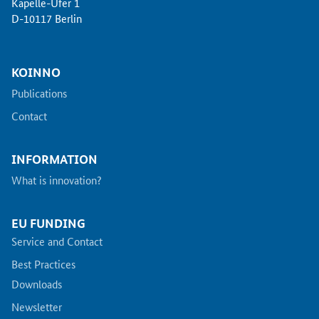
Kapelle-Ufer 1
D-10117 Berlin
KOINNO
Publications
Contact
INFORMATION
What is innovation?
EU FUNDING
Service and Contact
Best Practices
Downloads
Newsletter