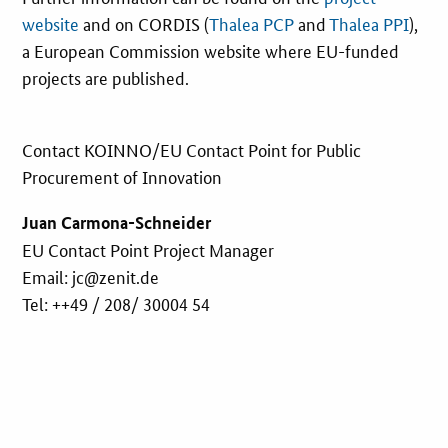
website
and on CORDIS (
Thalea PCP
and
Thalea PPI
),
a European Commission website where EU-funded
projects are published.
Contact KOINNO/EU Contact Point for Public
Procurement of Innovation
Juan Carmona-Schneider
EU Contact Point Project Manager
Email: jc@zenit.de
Tel: ++49 / 208/ 30004 54