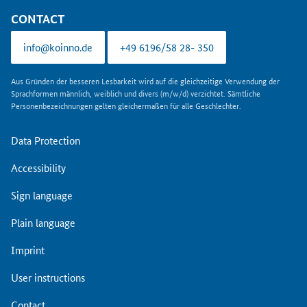
CONTACT
info@koinno.de
+49 6196/58 28- 350
Aus Gründen der besseren Lesbarkeit wird auf die gleichzeitige Verwendung der
Sprachformen männlich, weiblich und divers (m/w/d) verzichtet. Sämtliche
Personenbezeichnungen gelten gleichermaßen für alle Geschlechter.
Data Protection
Accessibility
Sign language
Plain language
Imprint
User instructions
Contact