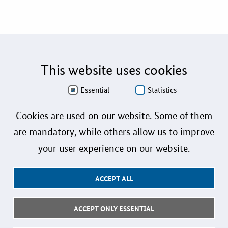
This website uses cookies
Essential
Statistics
Cookies are used on our website. Some of them
are mandatory, while others allow us to improve
your user experience on our website.
ACCEPT ALL
ACCEPT ONLY ESSENTIAL