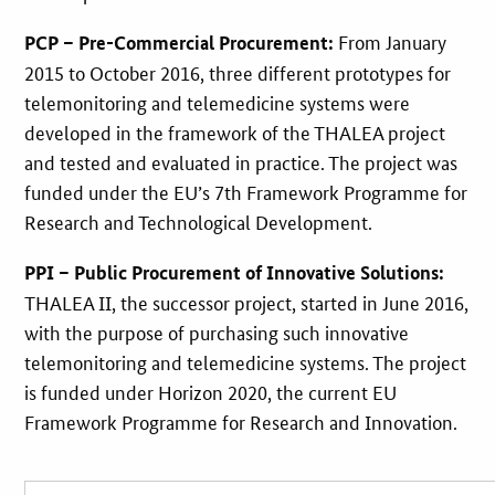
From January
PCP – Pre-Commercial Procurement:
2015 to October 2016, three different prototypes for
telemonitoring and telemedicine systems were
developed in the framework of the THALEA project
and tested and evaluated in practice. The project was
funded under the EU’s 7th Framework Programme for
Research and Technological Development.
PPI – Public Procurement of Innovative Solutions:
THALEA II, the successor project, started in June 2016,
with the purpose of purchasing such innovative
telemonitoring and telemedicine systems. The project
is funded under Horizon 2020, the current EU
Framework Programme for Research and Innovation.