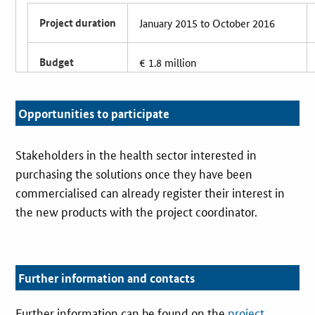
Project duration
January 2015 to October 2016
Budget
€ 1.8 million
Partners
8 partners, including 5 hospitals
Opportunities to participate
Coordinator
University Hospital RWTH Aachen
Stakeholders in the health sector interested in
purchasing the solutions once they have been
commercialised can already register their interest in
the new products with the project coordinator.
Further information and contacts
Further information can be found on the
project