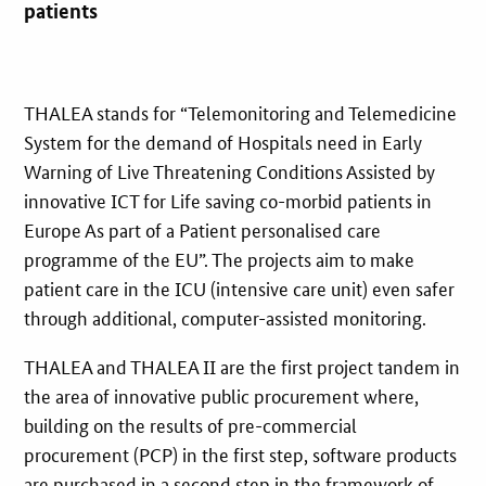
patients
THALEA stands for “Telemonitoring and Telemedicine
System for the demand of Hospitals need in Early
Warning of Live Threatening Conditions Assisted by
innovative ICT for Life saving co-morbid patients in
Europe As part of a Patient personalised care
programme of the EU”. The projects aim to make
patient care in the ICU (intensive care unit) even safer
through additional, computer-assisted monitoring.
THALEA and THALEA II are the first project tandem in
the area of innovative public procurement where,
building on the results of pre-commercial
procurement (PCP) in the first step, software products
are purchased in a second step in the framework of