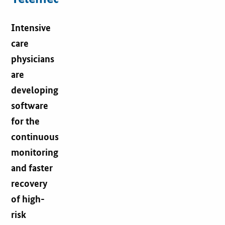
Intensive
care
physicians
are
developing
software
for the
continuous
monitoring
and faster
recovery
of high-
risk