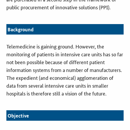
public procurement of innovative solutions (PPI).
Background
Telemedicine is gaining ground. However, the
monitoring of patients in intensive care units has so far
not been possible because of different patient
information systems from a number of manufacturers.
The expedient (and economical) agglomeration of
data from several intensive care units in smaller
hospitals is therefore still a vision of the future.
Objective