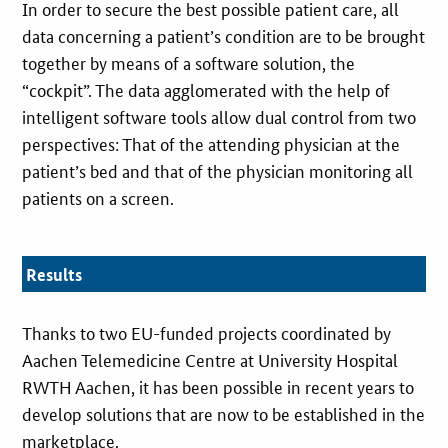
In order to secure the best possible patient care, all
data concerning a patient’s condition are to be brought
together by means of a software solution, the
“cockpit”. The data agglomerated with the help of
intelligent software tools allow dual control from two
perspectives: That of the attending physician at the
patient’s bed and that of the physician monitoring all
patients on a screen.
Results
Thanks to two EU-funded projects coordinated by
Aachen Telemedicine Centre at University Hospital
RWTH Aachen, it has been possible in recent years to
develop solutions that are now to be established in the
marketplace.