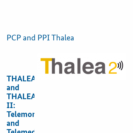
PCP and PPI Thalea
THALEA
and
THALEA
II:
Telemonitoring
and
Telemedicine