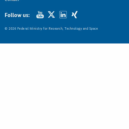
Follow us:
© 2026 Federal Ministry for Research, Technology and Space