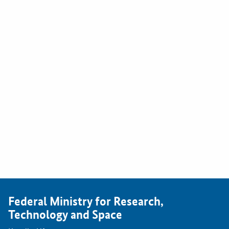
Federal Ministry for Research,
Technology and Space