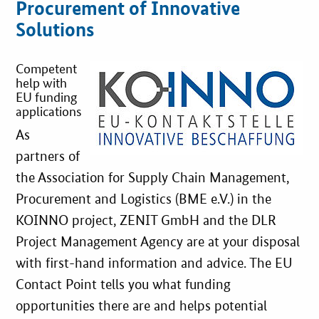
Procurement of Innovative
Best Practices
Solutions
Downloads
Competent
help with
EU funding
Newsletter
applications
As
partners of
the Association for Supply Chain Management,
Procurement and Logistics (BME e.V.) in the
KOINNO project, ZENIT GmbH and the DLR
Project Management Agency are at your disposal
with first-hand information and advice. The EU
Contact Point tells you what funding
opportunities there are and helps potential