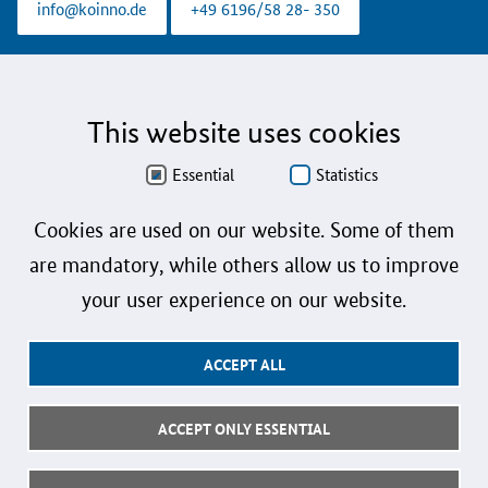
info@koinno.de
+49 6196/58 28- 350
Aus Gründen der besseren Lesbarkeit wird auf die gleichzeitige Verwendung der
Sprachformen männlich, weiblich und divers (m/w/d) verzichtet. Sämtliche
Personenbezeichnungen gelten gleichermaßen für alle Geschlechter.
This website uses cookies
Data Protection
Essential
Statistics
Accessibility
Cookies are used on our website. Some of them
Sign language
are mandatory, while others allow us to improve
Plain language
your user experience on our website.
Imprint
ACCEPT ALL
User instructions
Contact
ACCEPT ONLY ESSENTIAL
Follow us: