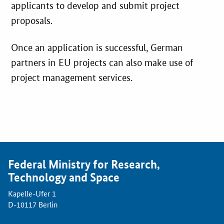
applicants to develop and submit project
proposals.
Once an application is successful, German
partners in EU projects can also make use of
project management services.
Federal Ministry for Research,
Technology and Space
Kapelle-Ufer 1
D-10117 Berlin