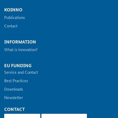
KOINNO
Publications
Contact
INFORMATION
What is innovation?
EU FUNDING
Service and Contact
Best Practices
Downloads
Newsletter
CONTACT