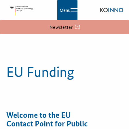
Menu
Newsletter
KOINNO
Publications
EU Funding
Contact
Information
What is innovation?
EU Funding
Welcome to the EU
Contact Point for Public
Service and Contact