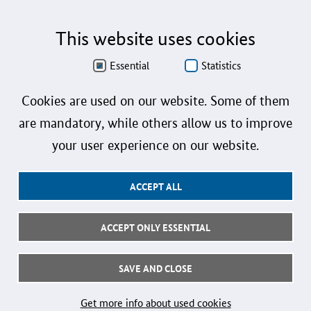
Sprachformen männlich, weiblich und divers (m/w/d) verzichtet. Sämtliche
Personenbezeichnungen gelten gleichermaßen für alle Geschlechter.
This website uses cookies
Data Protection
Essential
Statistics
Accessibility
Cookies are used on our website. Some of them
Sign language
are mandatory, while others allow us to improve
Plain language
your user experience on our website.
Imprint
ACCEPT ALL
User instructions
Contact
ACCEPT ONLY ESSENTIAL
Follow us:
SAVE AND CLOSE
© 2026 Federal Ministry for Research, Technology and Space
Get more info about used cookies