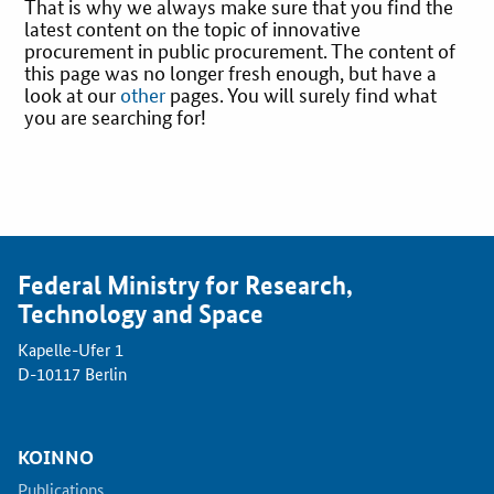
That is why we always make sure that you find the
latest content on the topic of innovative
Best Practices
procurement in public procurement. The content of
this page was no longer fresh enough, but have a
look at our
other
pages. You will surely find what
Downloads
you are searching for!
Newsletter
Federal Ministry for Research,
Technology and Space
Kapelle-Ufer 1
D-10117 Berlin
KOINNO
Publications