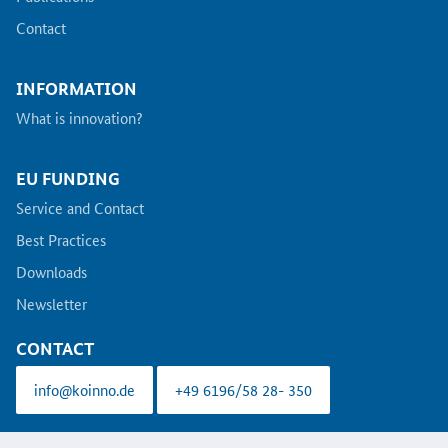
Contact
INFORMATION
What is innovation?
EU FUNDING
Service and Contact
Best Practices
Downloads
Newsletter
CONTACT
info@koinno.de
+49 6196/58 28- 350
Aus Gründen der besseren Lesbarkeit wird auf die gleichzeitige Verwendung der